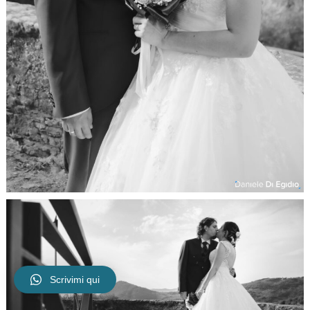
Scrivimi qui