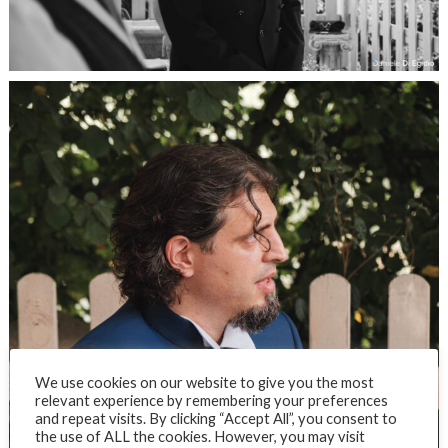
We use cookies on our website to give you the most
relevant experience by remembering your preferences
and repeat visits. By clicking “Accept All”, you consent to
the use of ALL the cookies. However, you may visit