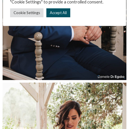
"Cookie Settings" to provide a controlled consent.
Cookie Settings
Accept All